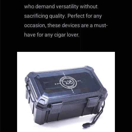
who demand versatility without
sacrificing quality. Perfect for any
occasion, these devices are a must-
have for any cigar lover.