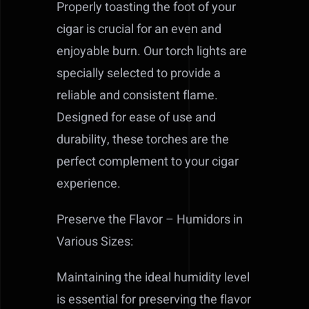
Properly toasting the foot of your
cigar is crucial for an even and
enjoyable burn. Our torch lights are
specially selected to provide a
reliable and consistent flame.
Designed for ease of use and
durability, these torches are the
perfect complement to your cigar
experience.
Preserve the Flavor – Humidors in
Various Sizes:
Maintaining the ideal humidity level
is essential for preserving the flavor