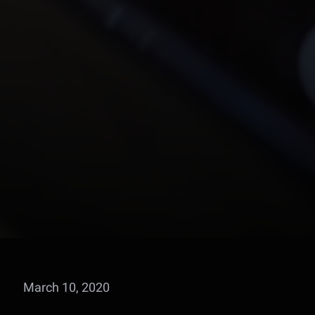
March 10, 2020