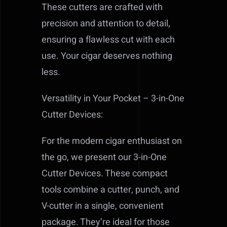
These cutters are crafted with
precision and attention to detail,
ensuring a flawless cut with each
use. Your cigar deserves nothing
less.
Versatility in Your Pocket – 3-in-One
Cutter Devices:
For the modern cigar enthusiast on
the go, we present our 3-in-One
Cutter Devices. These compact
tools combine a cutter, punch, and
V-cutter in a single, convenient
package. They’re ideal for those