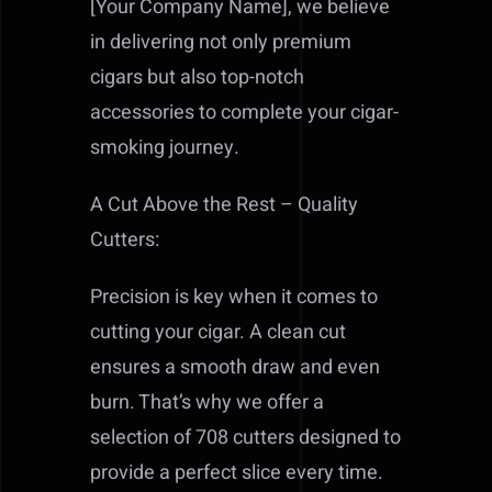
[Your Company Name], we believe
in delivering not only premium
cigars but also top-notch
accessories to complete your cigar-
smoking journey.
A Cut Above the Rest – Quality
Cutters:
Precision is key when it comes to
cutting your cigar. A clean cut
ensures a smooth draw and even
burn. That’s why we offer a
selection of 708 cutters designed to
provide a perfect slice every time.