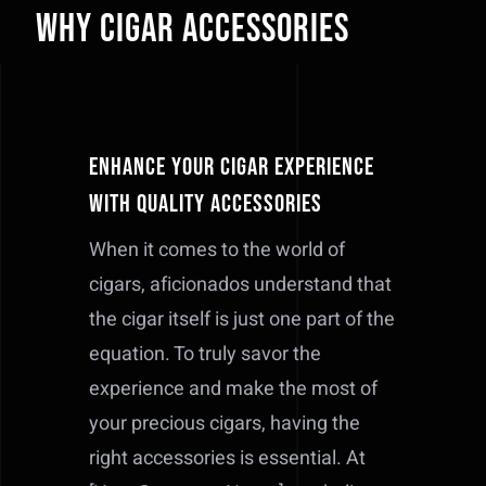
Why Cigar Accessories
Enhance Your Cigar Experience
with Quality Accessories
When it comes to the world of
cigars, aficionados understand that
the cigar itself is just one part of the
equation. To truly savor the
experience and make the most of
your precious cigars, having the
right accessories is essential. At