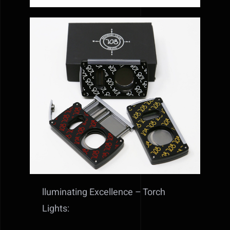
lluminating Excellence – Torch
Lights: