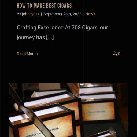
How to make best Cigars
By
johnnyrizk
|
September 28th, 2023
|
News
Crafting Excellence At 708 Cigars, our
journey has [...]
Read More
0
Best Cigar Storage Practices