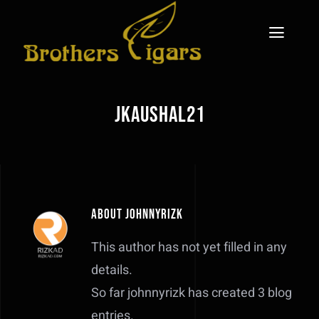
Skip
to
Toggl
content
Naviga
Home
jkaushal21
The Legacy
708 Cigars Brand
Gallery
About
johnnyrizk
Blog
This author has not yet filled in any
details.
Contact
So far johnnyrizk has created 3 blog
entries.