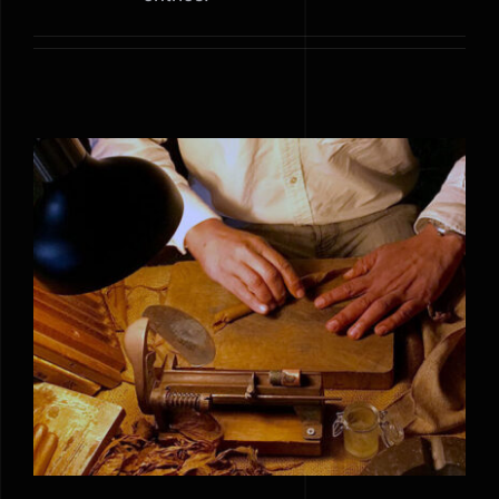
How to make best Cigars