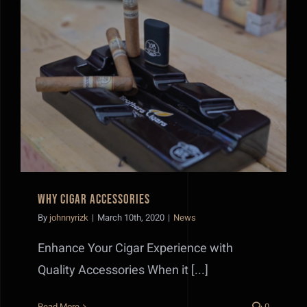
Why Cigar Accessories
Why Cigar Accessories
By
johnnyrizk
|
March 10th, 2020
|
News
Enhance Your Cigar Experience with
Quality Accessories When it [...]
Read More
0